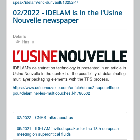
speak/idelam/eric-durivault/13252-1/
02/2022 - IDELAM is in the l'Usine
Nouvelle newspaper
Details
Hits: 0
IDELAM's delamination technology is presented in an article in
Usine Nouvelle in the context of the possibility of delaminating
multilayer packaging elements with the TPS process.
https://www.usinenouvelle.com/article/du-co2-supercritique-
pour-delaminer-les-multicouches.N1786502
02/2022 - CNRS talks about us
05/2021 - IDELAM invited speaker for the 18th european
meeting on supercritical fluids