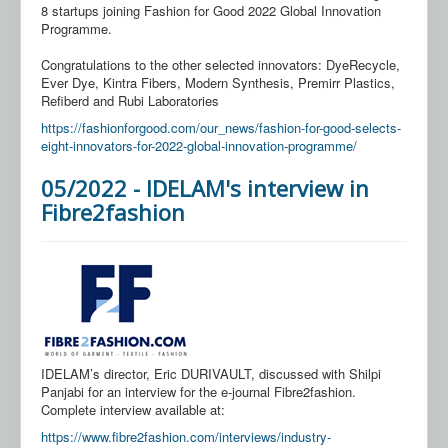
8 startups joining Fashion for Good 2022 Global Innovation
Programme.
Congratulations to the other selected innovators: DyeRecycle,
Ever Dye, Kintra Fibers, Modern Synthesis, Premirr Plastics,
Refiberd and Rubi Laboratories
https://fashionforgood.com/our_news/fashion-for-good-selects-
eight-innovators-for-2022-global-innovation-programme/
05/2022 - IDELAM's interview in
Fibre2fashion
IDELAM’s director, Eric DURIVAULT, discussed with Shilpi
Panjabi for an interview for the e-journal Fibre2fashion.
Complete interview available at:
https://www.fibre2fashion.com/interviews/industry-