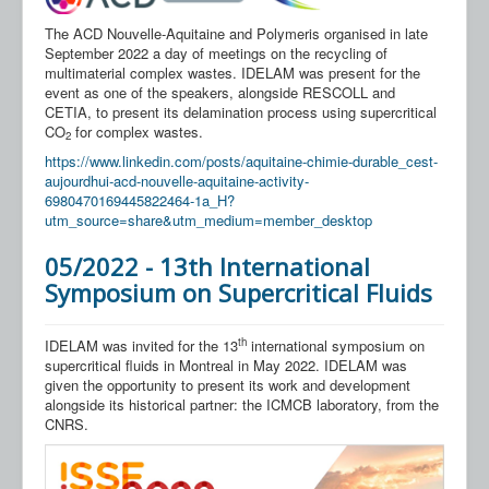
Our Partners
The ACD Nouvelle-Aquitaine and Polymeris organised in late
Contact us
September 2022 a day of meetings on the recycling of
multimaterial complex wastes. IDELAM was present for the
FAQ
event as one of the speakers, alongside RESCOLL and
CETIA, to present its delamination process using supercritical
CO
for complex wastes.
2
https://www.linkedin.com/posts/aquitaine-chimie-durable_cest-
aujourdhui-acd-nouvelle-aquitaine-activity-
6980470169445822464-1a_H?
utm_source=share&utm_medium=member_desktop
05/2022 - 13th International
Symposium on Supercritical Fluids
th
IDELAM was invited for the 13
international symposium on
supercritical fluids in Montreal in May 2022. IDELAM was
given the opportunity to present its work and development
alongside its historical partner: the ICMCB laboratory, from the
CNRS.