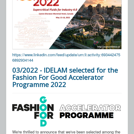
https://www.linkedin.com/feed/update/urn:li:activity:693442475
6892934144
03/2022 - IDELAM selected for the
Fashion For Good Accelerator
Programme 2022
We're thrilled to announce that we've been selected among the