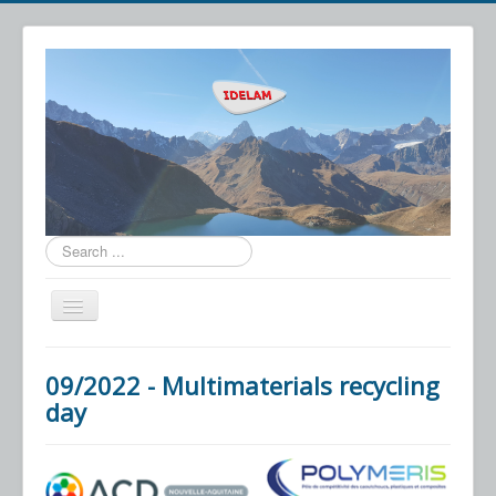
Search
...
Toggle
Navigation
IDELAM
09/2022 - Multimaterials recycling
Technology
day
Applications
News