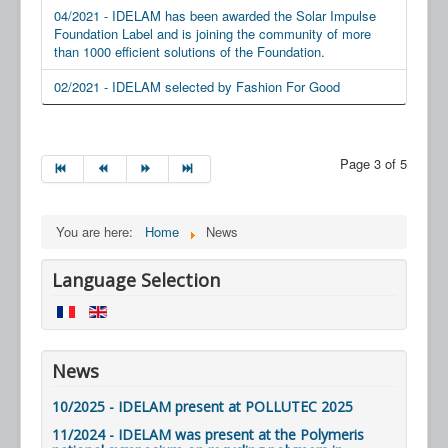
04/2021 - IDELAM has been awarded the Solar Impulse
Foundation Label and is joining the community of more
than 1000 efficient solutions of the Foundation.
02/2021 - IDELAM selected by Fashion For Good
Page 3 of 5
You are here:
Home
News
Language Selection
News
10/2025 - IDELAM present at POLLUTEC 2025
11/2024 - IDELAM was present at the Polymeris