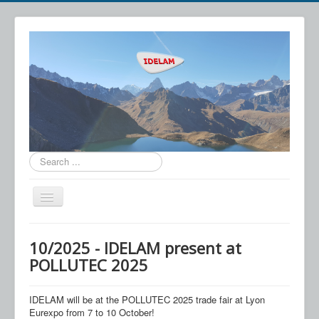
Search
...
Toggle
Navigation
IDELAM
10/2025 - IDELAM present at
Technology
POLLUTEC 2025
Applications
IDELAM will be at the POLLUTEC 2025 trade fair at Lyon
News
Eurexpo from 7 to 10 October!