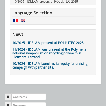
10/2025 - IDELAM present at POLLUTEC 2025
Language Selection
News
10/2025 - IDELAM present at POLLUTEC 2025
11/2024 - IDELAM was present at the Polymeris
national symposium on recycling polymers in
Clermont-Ferrand
10/2024 - IDELAM launches its equity fundraising
campaign with partner Lita.
Username
Password