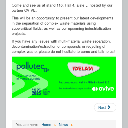
Our Partners
Come and see us at stand 110, Hall 4, aisle L, hosted by our
partner OVIVE.
Contact us
This will be an opportunity to present our latest developments
in the separation of complex waste materials using
FAQ
supercritical fluids, as well as our upcoming industrialisation
projects.
If you have any issues with multi-material waste separation,
decontamination/extraction of compounds or recycling of
complex waste, please do not hesitate to come and talk to us!
Next
You are here:
Home
News